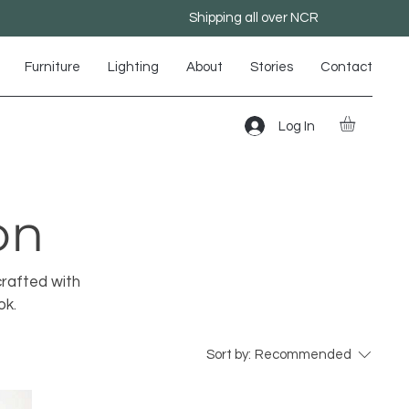
Shipping all over NCR
Furniture
Lighting
About
Stories
Contact
Log In
on
crafted with
ok.
Sort by:
Recommended