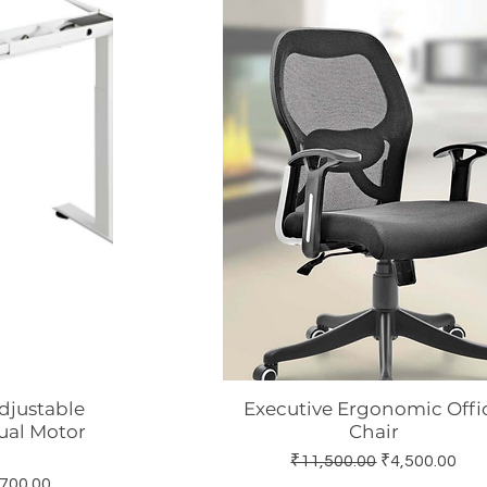
Adjustable
Executive Ergonomic Offi
w
Quick View
ual Motor
Chair
Regular Price
Sale Price
₹11,500.00
₹4,500.00
 Price
700.00