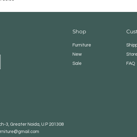
Shop
Cus
Furniture
Ship
New
Store
Sale
FAQ
h-3, Greater Noida, U.P 201308
rniture@gmail.com