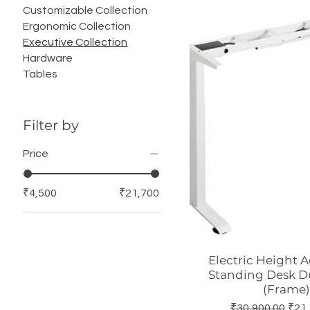
Customizable Collection
Ergonomic Collection
Executive Collection
Hardware
Tables
Filter by
Price
₹4,500
₹21,700
Electric Height 
Quick Vie
Standing Desk D
(Frame)
Regular Price
Sale
₹30,900.00
₹21,