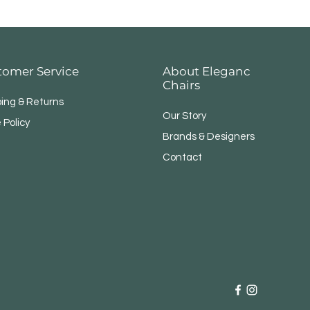
tomer Service
About Eleganc
Chairs
ping & Returns
Our Story
 Policy
Brands & Designers
Contact