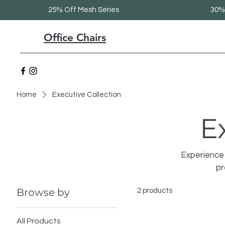
25% Off Mesh Series
30% 
Office Chairs
Home
Executive Collection
E
Experience 
pr
Browse by
2 products
All Products