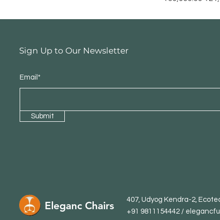
Sign Up to Our Newsletter
Email*
Submit
407, Udyog Kendra-2, Ecotec
Eleganc Chairs
+91 9811154442 /
elegancfu