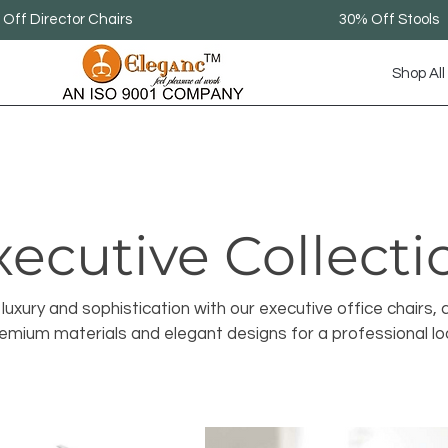
Off Director Chairs
30% Off Stools
Shop All
xecutive Collecti
luxury and sophistication with our executive office chairs, 
emium materials and elegant designs for a professional lo