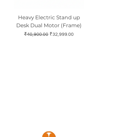
Heavy Electric Stand up
Electric Height Adj
Desk Dual Motor (Frame)
Standing Desk Dual
Regular Price
Sale Price
₹40,900.00
₹32,999.00
Regular Price
₹30,900.00