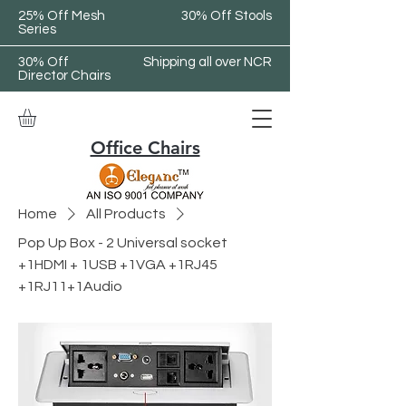
25% Off Mesh
30% Off Stools
Series
30% Off
Shipping all over NCR
Director Chairs
Office Chairs
Home
All Products
Pop Up Box - 2 Universal socket
+1HDMI + 1USB +1VGA +1RJ45
+1RJ11+1Audio