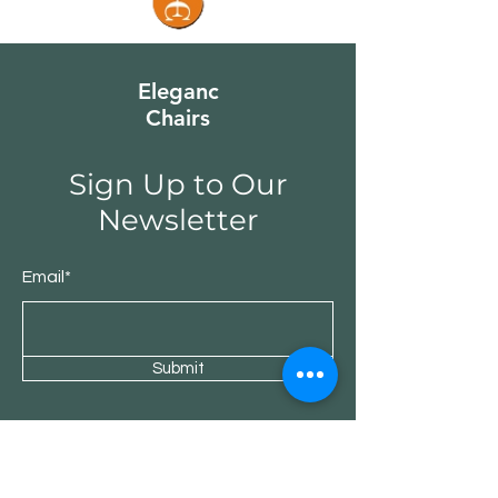
Eleganc
Chairs
Sign Up to Our
Newsletter
Email*
Submit
Shop