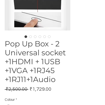
Pop Up Box - 2
Universal socket
+1HDMI + 1USB
+1VGA +1RJ45
+1RJ11+1Audio
Regular
Sale
 ₹2,500.00 
₹1,729.00
Price
Price
Colour
*