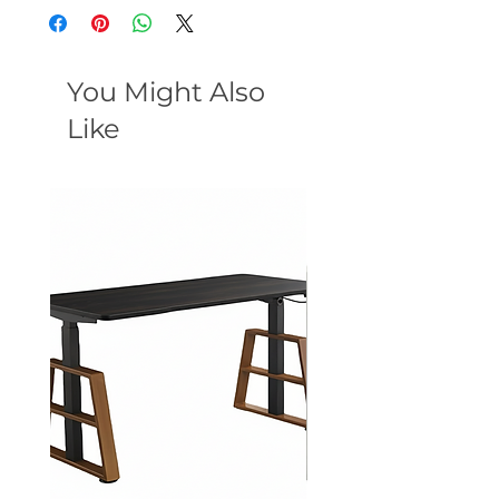
You Might Also
Like