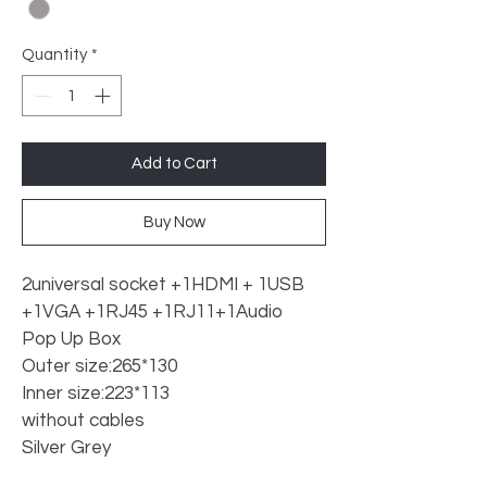
Quantity
*
Add to Cart
Buy Now
2universal socket +1HDMI + 1USB 
+1VGA +1RJ45 +1RJ11+1Audio 
Pop Up Box
Outer size:265*130
Inner size:223*113
without cables
Silver Grey